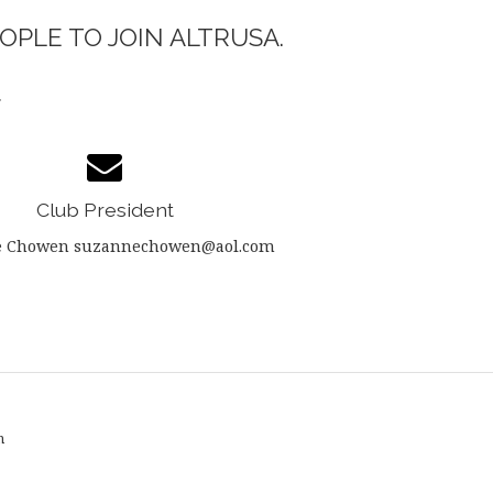
OPLE TO JOIN ALTRUSA.
.
Club President
e Chowen suzannechowen@aol.com
n