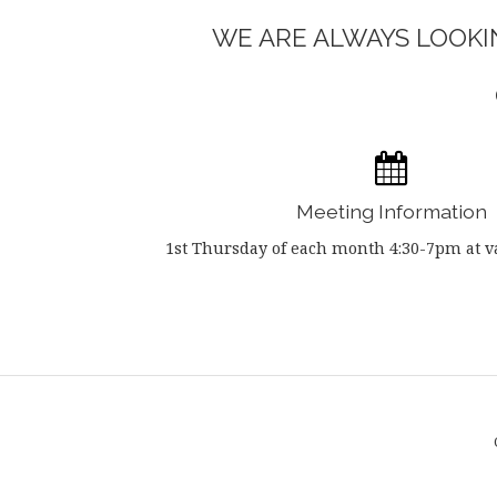
WE ARE ALWAYS LOOKIN
Meeting Information
1st Thursday of each month 4:30-7pm at va