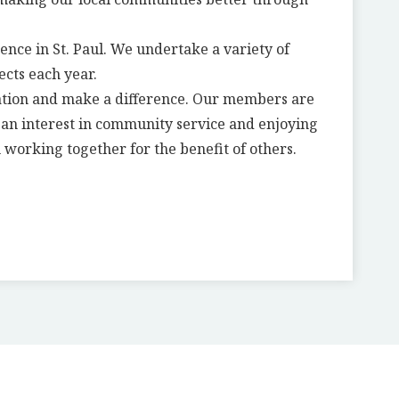
ence in St. Paul. We undertake a variety of
ects each year.
ation and make a difference. Our members are
g an interest in community service and enjoying
 working together for the benefit of others.