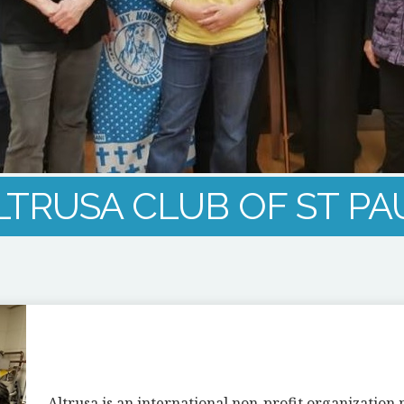
LTRUSA CLUB OF ST PA
Altrusa is an international non-profit organizatio