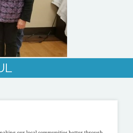
UL
n making our local communities better through