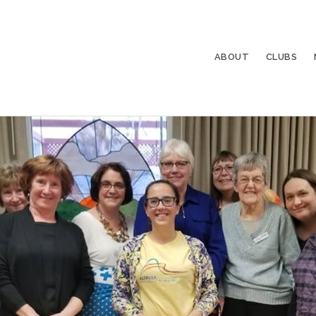
ABOUT
CLUBS