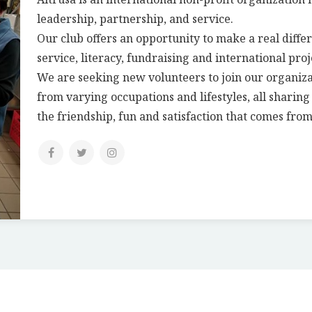
leadership, partnership, and service.
Our club offers an opportunity to make a real differ
service, literacy, fundraising and international proj
We are seeking new volunteers to join our organiz
from varying occupations and lifestyles, all sharin
the friendship, fun and satisfaction that comes from