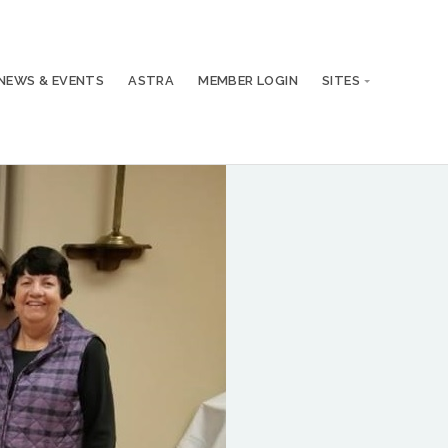
NEWS & EVENTS
ASTRA
MEMBER LOGIN
SITES