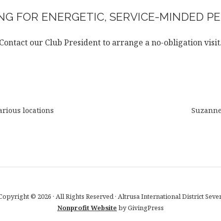
G FOR ENERGETIC, SERVICE-MINDED PE
Contact our Club President to arrange a no-obligation visit
rious locations
Suzann
Copyright © 2026 · All Rights Reserved · Altrusa International District Seve
Nonprofit Website
by GivingPress