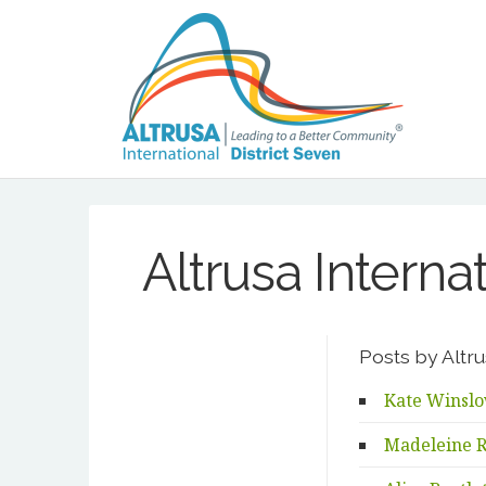
Altrusa Interna
Posts by Altru
Kate Winslo
Madeleine R