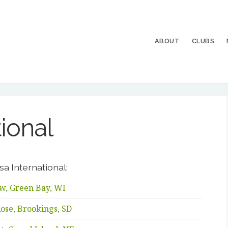
ABOUT
CLUBS
tional
sa International:
w, Green Bay, WI
ose, Brookings, SD