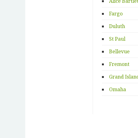
Alice Bartle
Fargo
Duluth
St Paul
Bellevue
Fremont
Grand Islan
Omaha