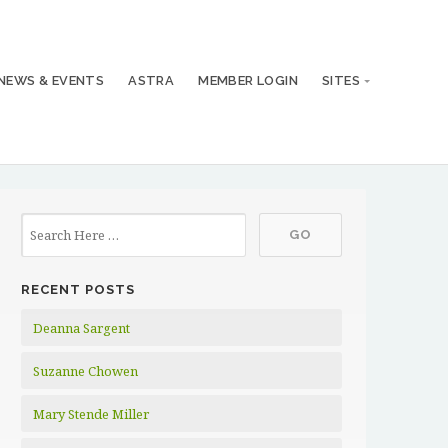
NEWS & EVENTS
ASTRA
MEMBER LOGIN
SITES
RECENT POSTS
Deanna Sargent
Suzanne Chowen
Mary Stende Miller