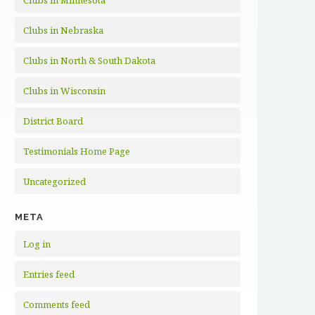
Clubs in Minnesota
Clubs in Nebraska
Clubs in North & South Dakota
Clubs in Wisconsin
District Board
Testimonials Home Page
Uncategorized
META
Log in
Entries feed
Comments feed