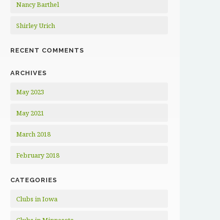
Nancy Barthel
Shirley Urich
RECENT COMMENTS
ARCHIVES
May 2023
May 2021
March 2018
February 2018
CATEGORIES
Clubs in Iowa