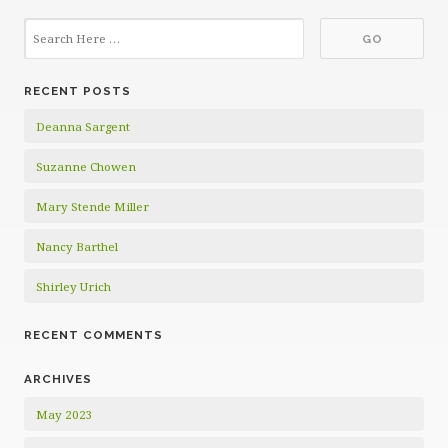
RECENT POSTS
Deanna Sargent
Suzanne Chowen
Mary Stende Miller
Nancy Barthel
Shirley Urich
RECENT COMMENTS
ARCHIVES
May 2023