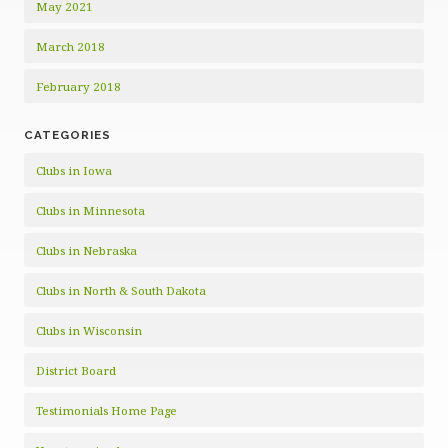
May 2021
March 2018
February 2018
CATEGORIES
Clubs in Iowa
Clubs in Minnesota
Clubs in Nebraska
Clubs in North & South Dakota
Clubs in Wisconsin
District Board
Testimonials Home Page