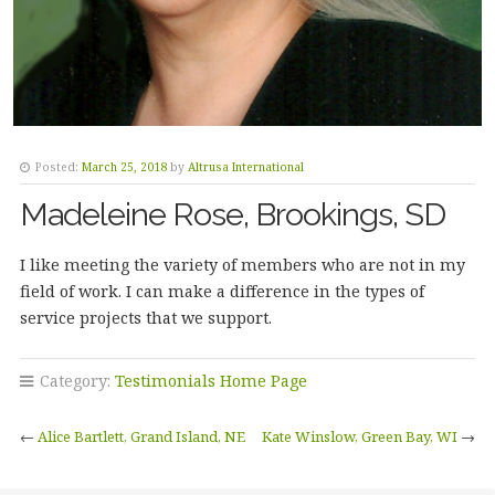
Posted:
March 25, 2018
by
Altrusa International
Madeleine Rose, Brookings, SD
I like meeting the variety of members who are not in my
field of work. I can make a difference in the types of
service projects that we support.
Category:
Testimonials Home Page
←
Alice Bartlett, Grand Island, NE
Kate Winslow, Green Bay, WI
→