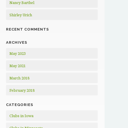
Nancy Barthel
Shirley Urich
RECENT COMMENTS
ARCHIVES
May 2023
May 2021
March 2018
February 2018
CATEGORIES
Clubs in Iowa