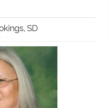
okings, SD
l