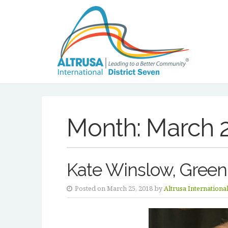
Month:
March 
Kate Winslow, Green
Posted on March 25, 2018 by
Altrusa Internationa