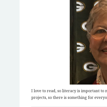
I love to read, so literacy is important t
projects, so there is something for everyo