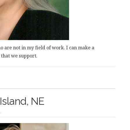
 are not in my field of work. I can make a
s that we support.
 Island, NE
l