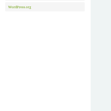
WordPress.org