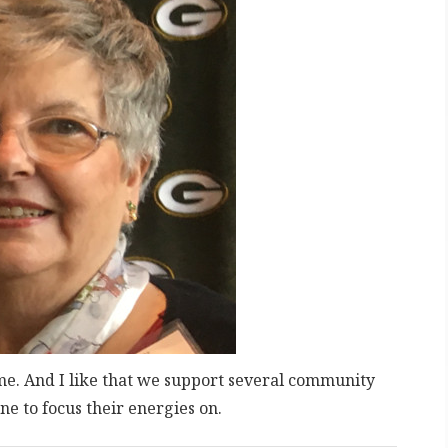
o me. And I like that we support several community
ne to focus their energies on.