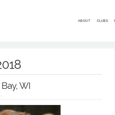
ABOUT
CLUBS
2018
 Bay, WI
l