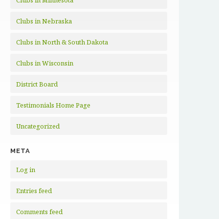
Clubs in Minnesota
Clubs in Nebraska
Clubs in North & South Dakota
Clubs in Wisconsin
District Board
Testimonials Home Page
Uncategorized
META
Log in
Entries feed
Comments feed