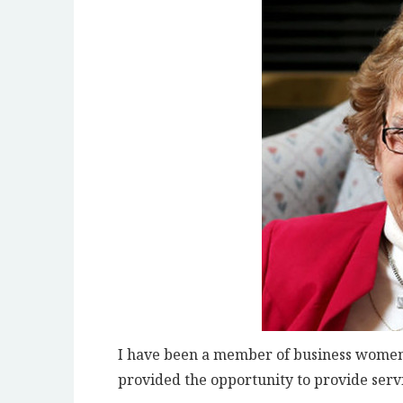
I have been a member of business women’
provided the opportunity to provide servi