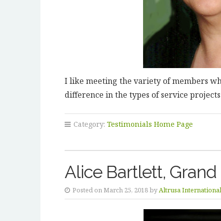
I like meeting the variety of members who
difference in the types of service project
Category:
Testimonials Home Page
Alice Bartlett, Grand
Posted on March 25, 2018 by
Altrusa Internationa