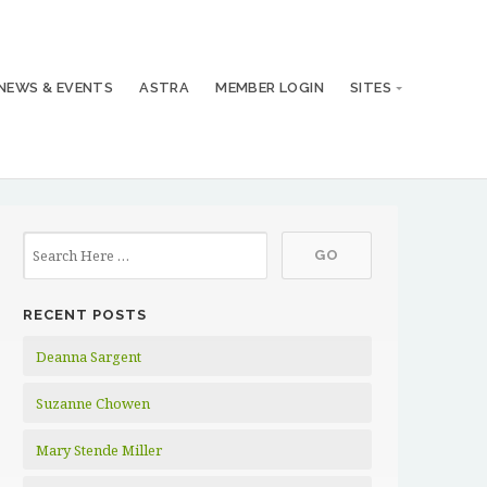
NEWS & EVENTS
ASTRA
MEMBER LOGIN
SITES
RECENT POSTS
Deanna Sargent
Suzanne Chowen
Mary Stende Miller