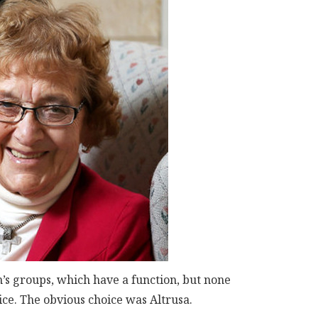
s groups, which have a function, but none
ce. The obvious choice was Altrusa.