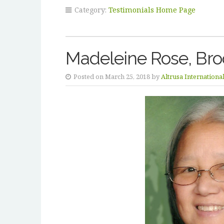
Category:
Testimonials Home Page
Madeleine Rose, Bro
Posted on March 25, 2018 by
Altrusa Internationa